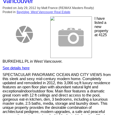
Vancouver
Posted on
July 29, 2012
by
Matt France (RE/MAX Masters Realty)
Posted in
Bayridge, West Vancouver Real Estate
I have
listed a
new
property
at 4125
BURKEHILL PL in West Vancouver.
See details here
SPECTACULAR PANORAMIC OCEAN AND CITY VIEWS from
this sleek and sexy mid-century modern home. Completely
updated and remodeled in 2012, this 3,066 sq ft luxury residence
features an open floor plan with abundant natural light and
exceptionalindoor/outdoor flow. Main floor features a dramatic
great room with 12 ft ceilings and direct access to the pool,
gorgeous eat-in kitchen, den, 3 bedrooms, including a luxurious
master suite, 2.5 baths, media, storage and laundry down. This
unique property provides the desirable combination of
architectural pedigree, modern upgrades, a safe and peaceful