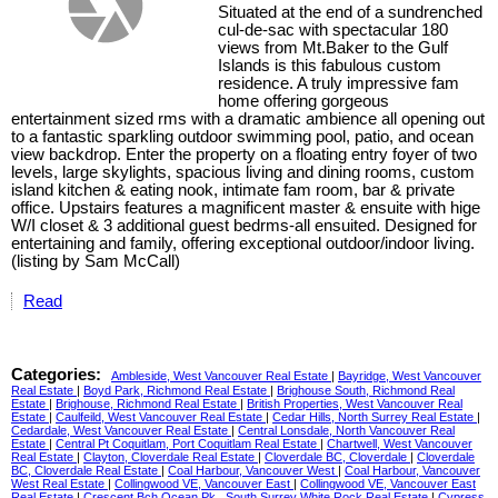
Situated at the end of a sundrenched
cul-de-sac with spectacular 180
views from Mt.Baker to the Gulf
Islands is this fabulous custom
residence. A truly impressive fam
home offering gorgeous
entertainment sized rms with a dramatic ambience all opening out
to a fantastic sparkling outdoor swimming pool, patio, and ocean
view backdrop. Enter the property on a floating entry foyer of two
levels, large skylights, spacious living and dining rooms, custom
island kitchen & eating nook, intimate fam room, bar & private
office. Upstairs features a magnificent master & ensuite with hige
W/I closet & 3 additional guest bedrms-all ensuited. Designed for
entertaining and family, offering exceptional outdoor/indoor living.
(listing by Sam McCall)
Read
Categories:
Ambleside, West Vancouver Real Estate
|
Bayridge, West Vancouver
Real Estate
|
Boyd Park, Richmond Real Estate
|
Brighouse South, Richmond Real
Estate
|
Brighouse, Richmond Real Estate
|
British Properties, West Vancouver Real
Estate
|
Caulfeild, West Vancouver Real Estate
|
Cedar Hills, North Surrey Real Estate
|
Cedardale, West Vancouver Real Estate
|
Central Lonsdale, North Vancouver Real
Estate
|
Central Pt Coquitlam, Port Coquitlam Real Estate
|
Chartwell, West Vancouver
Real Estate
|
Clayton, Cloverdale Real Estate
|
Cloverdale BC, Cloverdale
|
Cloverdale
BC, Cloverdale Real Estate
|
Coal Harbour, Vancouver West
|
Coal Harbour, Vancouver
West Real Estate
|
Collingwood VE, Vancouver East
|
Collingwood VE, Vancouver East
Real Estate
|
Crescent Bch Ocean Pk., South Surrey White Rock Real Estate
|
Cypress