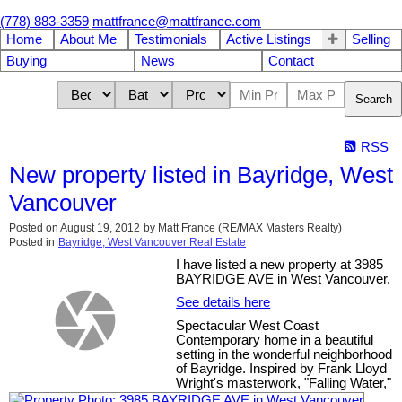
(778) 883-3359
mattfrance@mattfrance.com
Home
About Me
Testimonials
Active Listings
Selling
Buying
News
Contact
Search
RSS
New property listed in Bayridge, West
Vancouver
Posted on
August 19, 2012
by
Matt France (RE/MAX Masters Realty)
Posted in
Bayridge, West Vancouver Real Estate
I have listed a new property at 3985
BAYRIDGE AVE in West Vancouver.
See details here
Spectacular West Coast
Contemporary home in a beautiful
setting in the wonderful neighborhood
of Bayridge. Inspired by Frank Lloyd
Wright's masterwork, "Falling Water,"