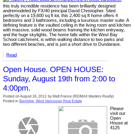
this truly incredible residence has been brilliantly designed
andremodeled by FX/40 principal David Christopher. Sited
perfectly on a 19,600 sq ft lot, this 2,400 sq ft home offers 4
bedrooms and 3 bathrooms, including a luxurious master suite. A
defining feature is the vaulted ceiling in the living room and kitchen
with massive, solid wood beams framing the kitchen entryway,
and the huge skylights. The home falls within the West Bay
School catchment, is within walking distance to two parks and
two different beaches, and is just a short drive to Dundarave.
Read
Open House. OPEN HOUSE:
Sunday, August 19th from 2:00 to
4:00pm.
Posted on
August 18, 2012
by
Matt France (RE/MAX Masters Realty)
Posted in
Bayridge, West Vancouver Real Estate
Please
visit our
Open
House at
4125