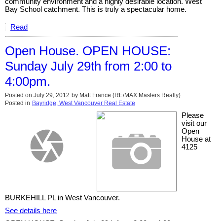
community environment and a highly desirable location. West
Bay School catchment. This is truly a spectacular home.
Read
Open House. OPEN HOUSE:
Sunday July 29th from 2:00 to
4:00pm.
Posted on
July 29, 2012
by
Matt France (RE/MAX Masters Realty)
Posted in
Bayridge, West Vancouver Real Estate
Please
visit our
Open
House at
4125
BURKEHILL PL in West Vancouver.
See details here