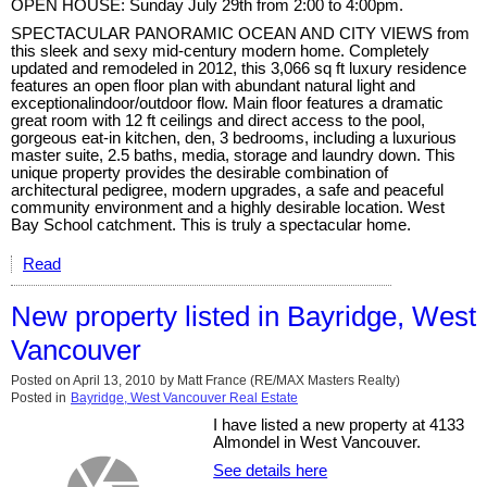
OPEN HOUSE: Sunday July 29th from 2:00 to 4:00pm.
SPECTACULAR PANORAMIC OCEAN AND CITY VIEWS from
this sleek and sexy mid-century modern home. Completely
updated and remodeled in 2012, this 3,066 sq ft luxury residence
features an open floor plan with abundant natural light and
exceptionalindoor/outdoor flow. Main floor features a dramatic
great room with 12 ft ceilings and direct access to the pool,
gorgeous eat-in kitchen, den, 3 bedrooms, including a luxurious
master suite, 2.5 baths, media, storage and laundry down. This
unique property provides the desirable combination of
architectural pedigree, modern upgrades, a safe and peaceful
community environment and a highly desirable location. West
Bay School catchment. This is truly a spectacular home.
Read
New property listed in Bayridge, West
Vancouver
Posted on
April 13, 2010
by
Matt France (RE/MAX Masters Realty)
Posted in
Bayridge, West Vancouver Real Estate
I have listed a new property at 4133
Almondel in West Vancouver.
See details here