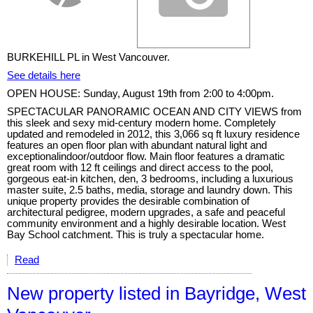
BURKEHILL PL in West Vancouver.
See details here
OPEN HOUSE: Sunday, August 19th from 2:00 to 4:00pm.
SPECTACULAR PANORAMIC OCEAN AND CITY VIEWS from
this sleek and sexy mid-century modern home. Completely
updated and remodeled in 2012, this 3,066 sq ft luxury residence
features an open floor plan with abundant natural light and
exceptionalindoor/outdoor flow. Main floor features a dramatic
great room with 12 ft ceilings and direct access to the pool,
gorgeous eat-in kitchen, den, 3 bedrooms, including a luxurious
master suite, 2.5 baths, media, storage and laundry down. This
unique property provides the desirable combination of
architectural pedigree, modern upgrades, a safe and peaceful
community environment and a highly desirable location. West
Bay School catchment. This is truly a spectacular home.
Read
New property listed in Bayridge, West