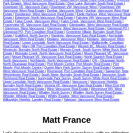
Park Estates, West Vancouver Real Estate
|
Deer Lake, Burnaby South Real Estate
|
Downtown VE, Vancouver East
|
Downtown VW, Vancouver West
|
Downtown VW,
Vancouver West Real Estate
|
Dunbar, Vancouver West
|
Dunbar, Vancouver West Real
Estate
|
Dundarave, West Vancouver Real Estate
|
Eagle Harbour, West Vancouver Real
Estate
|
Edgemont, North Vancouver Real Estate
|
Fairview VW, Vancouver West Real
Estate
|
False Creek, Vancouver West
|
False Creek, Vancouver West Real Estate
|
Fraserview VE, Vancouver East Real Estate
|
Gleneagles, West Vancouver Real Estate
|
Glenmore, West Vancouver
|
Glenmore, West Vancouver Real Estate
|
Glenwood PQ
|
Glenwood PQ, Port Coquitlam Real Estate
|
Greentree Village, Burnaby South Real
Estate
|
Guildford, North Surrey
|
Hastings, Vancouver East Real Estate
|
Kerrisdale,
Vancouver West Real Estate
|
Kitsilano, Vancouver West
|
Kitsilano, Vancouver West
Real Estate
|
Lower Lonsdale, North Vancouver Real Estate
|
Maillardville, Coquitlam
Real Estate
|
Mary Hill, Port Coquitlam Real Estate
|
Mission BC, Mission Real Estate
|
Montecito, Burnaby North Real Estate
|
Morgan Creek, South Surrey White Rock Real
Estate
|
Mosquito Creek, North Vancouver Real Estate
|
Mount Pleasant VE, Vancouver
East
|
Mount Pleasant VE, Vancouver East Real Estate
|
North Saanich Real Estate
|
North Vancouver
|
Northlands, North Vancouver Real Estate
|
ON - Okanagan North,
North Okanagan Real Estate
|
Port Moody Centre, Port Moody Real Estate
|
Port
Moody, Port Moody Centre
|
Queen Mary Park Surrey, Surrey Real Estate
|
Queens,
West Vancouver Real Estate
|
Riverwood, Port Coquitlam Real Estate
|
Sapperton, New
Westminster Real Estate
|
South Slope, Burnaby South Real Estate
|
Steveston South,
Richmond Real Estate
|
Sunnyside Park Surrey, South Surrey White Rock Real Estate
|
Upper Lonsdale, North Vancouver Real Estate
|
Vancouver
|
Vancouver Heights,
Burnaby North Real Estate
|
Victoria VE, Vancouver East Real Estate
|
West End VW,
Vancouver West Real Estate
|
West Vancouver Real Estate
|
Westmount WV, West
Vancouver Real Estate
|
Whalley, North Surrey
|
Whalley, North Surrey Real Estate
|
Whistler, Whistler Real Estate
|
Whitby Estates, West Vancouver Real Estate
|
Willoughby Heights, Langley Real Estate
|
Yaletown, Vancouver West Real Estate
Matt France