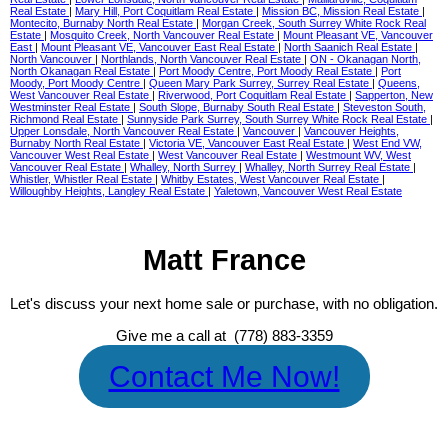
Real Estate
|
Mary Hill, Port Coquitlam Real Estate
|
Mission BC, Mission Real Estate
|
Montecito, Burnaby North Real Estate
|
Morgan Creek, South Surrey White Rock Real
Estate
|
Mosquito Creek, North Vancouver Real Estate
|
Mount Pleasant VE, Vancouver
East
|
Mount Pleasant VE, Vancouver East Real Estate
|
North Saanich Real Estate
|
North Vancouver
|
Northlands, North Vancouver Real Estate
|
ON - Okanagan North,
North Okanagan Real Estate
|
Port Moody Centre, Port Moody Real Estate
|
Port
Moody, Port Moody Centre
|
Queen Mary Park Surrey, Surrey Real Estate
|
Queens,
West Vancouver Real Estate
|
Riverwood, Port Coquitlam Real Estate
|
Sapperton, New
Westminster Real Estate
|
South Slope, Burnaby South Real Estate
|
Steveston South,
Richmond Real Estate
|
Sunnyside Park Surrey, South Surrey White Rock Real Estate
|
Upper Lonsdale, North Vancouver Real Estate
|
Vancouver
|
Vancouver Heights,
Burnaby North Real Estate
|
Victoria VE, Vancouver East Real Estate
|
West End VW,
Vancouver West Real Estate
|
West Vancouver Real Estate
|
Westmount WV, West
Vancouver Real Estate
|
Whalley, North Surrey
|
Whalley, North Surrey Real Estate
|
Whistler, Whistler Real Estate
|
Whitby Estates, West Vancouver Real Estate
|
Willoughby Heights, Langley Real Estate
|
Yaletown, Vancouver West Real Estate
Matt France
Let's discuss your next home sale or purchase, with no obligation.
Give me a call at (778) 883-3359
Contact Me Now!