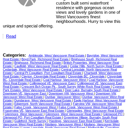
custom built semi waterfront
residence with gorgeous ocean
views and lovely gardens in one of
West Vancouvers finest
neighbourhoods. Hurry to view this
unique and special offering.
Read
Categories:
Ambleside, West Vancouver Real Estate
|
Bayridge, West Vancouver
Real Estate
|
Boyd Park, Richmond Real Estate
|
Brighouse South, Richmond Real
Estate
|
Brighouse, Richmond Real Estate
|
British Properties, West Vancouver Real
Estate
|
Caulfeild, West Vancouver Real Estate
|
Cedar Hills, North Surrey Real Estate
|
Cedardale, West Vancouver Real Estate
|
Central Lonsdale, North Vancouver Real
Estate
|
Central Pt Coquitlam, Port Coquitlam Real Estate
|
Chartwell, West Vancouver
Real Estate
|
Clayton, Cloverdale Real Estate
|
Cloverdale BC, Cloverdale
|
Cloverdale
BC, Cloverdale Real Estate
|
Coal Harbour, Vancouver West
|
Coal Harbour, Vancouver
West Real Estate
|
Collingwood VE, Vancouver East
|
Collingwood VE, Vancouver East
Real Estate
|
Crescent Bch Ocean Pk., South Surrey White Rock Real Estate
|
Cypress
Park Estates, West Vancouver Real Estate
|
Deer Lake, Burnaby South Real Estate
|
Downtown VE, Vancouver East
|
Downtown VW, Vancouver West
|
Downtown VW,
Vancouver West Real Estate
|
Dunbar, Vancouver West
|
Dunbar, Vancouver West Real
Estate
|
Dundarave, West Vancouver Real Estate
|
Eagle Harbour, West Vancouver Real
Estate
|
Edgemont, North Vancouver Real Estate
|
Fairview VW, Vancouver West Real
Estate
|
False Creek, Vancouver West
|
False Creek, Vancouver West Real Estate
|
Fraserview VE, Vancouver East Real Estate
|
Gleneagles, West Vancouver Real Estate
|
Glenmore, West Vancouver
|
Glenmore, West Vancouver Real Estate
|
Glenwood PQ
|
Glenwood PQ, Port Coquitlam Real Estate
|
Greentree Village, Burnaby South Real
Estate
|
Guildford, North Surrey
|
Hastings, Vancouver East Real Estate
|
Kerrisdale,
Vancouver West Real Estate
|
Kitsilano, Vancouver West
|
Kitsilano, Vancouver West
Real Estate
|
Lower Lonsdale, North Vancouver Real Estate
|
Maillardville, Coquitlam