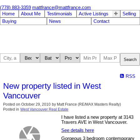
(778) 883-3359
mattfrance@mattfrance.com
Home
About Me
Testimonials
Active Listings
Selling
Buying
News
Contact
Search
RSS
New property listed in West
Vancouver
Posted on
October 29, 2010
by
Matt France (RE/MAX Masters Realty)
Posted in
West Vancouver Real Estate
I have listed a new property at 3143
Travers AVE in West Vancouver.
See details here
Gorgeous 3 bedroom contemporary