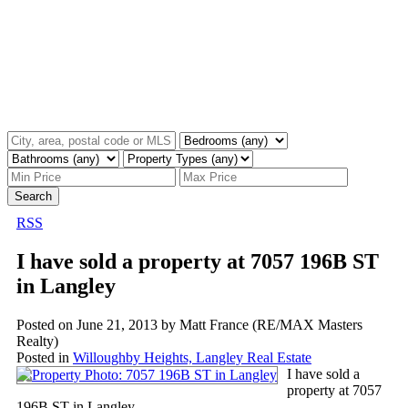
Search
RSS
I have sold a property at 7057 196B ST
in Langley
Posted on
June 21, 2013
by
Matt France (RE/MAX Masters
Realty)
Posted in
Willoughby Heights, Langley Real Estate
I have sold a
property at 7057
196B ST in Langley.