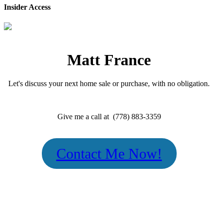
Insider Access
Matt France
Let's discuss your next home sale or purchase, with no obligation.
Give me a call at (778) 883-3359
Contact Me Now!