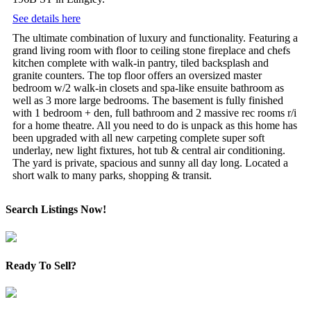
See details here
The ultimate combination of luxury and functionality. Featuring a
grand living room with floor to ceiling stone fireplace and chefs
kitchen complete with walk-in pantry, tiled backsplash and
granite counters. The top floor offers an oversized master
bedroom w/2 walk-in closets and spa-like ensuite bathroom as
well as 3 more large bedrooms. The basement is fully finished
with 1 bedroom + den, full bathroom and 2 massive rec rooms r/i
for a home theatre. All you need to do is unpack as this home has
been upgraded with all new carpeting complete super soft
underlay, new light fixtures, hot tub & central air conditioning.
The yard is private, spacious and sunny all day long. Located a
short walk to many parks, shopping & transit.
Search Listings Now!
Ready To Sell?