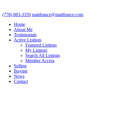
(778) 883-3359
mattfrance@mattfrance.com
Home
About Me
Testimonials
Active Listings
Featured Listings
My Listings
Search All Listings
Member Access
Selling
Buying
News
Contact