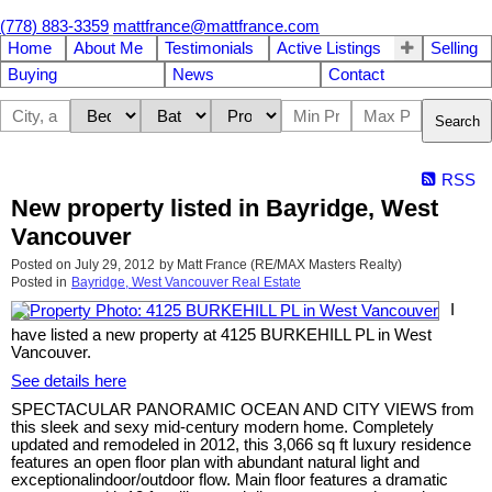
(778) 883-3359
mattfrance@mattfrance.com
Home
About Me
Testimonials
Active Listings
Selling
Buying
News
Contact
Search
RSS
New property listed in Bayridge, West
Vancouver
Posted on
July 29, 2012
by
Matt France (RE/MAX Masters Realty)
Posted in
Bayridge, West Vancouver Real Estate
I
have listed a new property at 4125 BURKEHILL PL in West
Vancouver.
See details here
SPECTACULAR PANORAMIC OCEAN AND CITY VIEWS from
this sleek and sexy mid-century modern home. Completely
updated and remodeled in 2012, this 3,066 sq ft luxury residence
features an open floor plan with abundant natural light and
exceptionalindoor/outdoor flow. Main floor features a dramatic