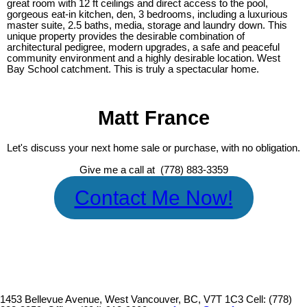
great room with 12 ft ceilings and direct access to the pool,
gorgeous eat-in kitchen, den, 3 bedrooms, including a luxurious
master suite, 2.5 baths, media, storage and laundry down. This
unique property provides the desirable combination of
architectural pedigree, modern upgrades, a safe and peaceful
community environment and a highly desirable location. West
Bay School catchment. This is truly a spectacular home.
Matt France
Let's discuss your next home sale or purchase, with no obligation.
Give me a call at (778) 883-3359
Contact Me Now!
1453 Bellevue Avenue, West Vancouver, BC, V7T 1C3
Cell: (778)