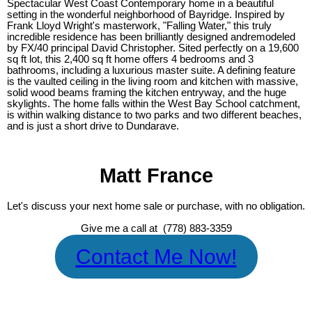
Spectacular West Coast Contemporary home in a beautiful
setting in the wonderful neighborhood of Bayridge. Inspired by
Frank Lloyd Wright's masterwork, "Falling Water," this truly
incredible residence has been brilliantly designed andremodeled
by FX/40 principal David Christopher. Sited perfectly on a 19,600
sq ft lot, this 2,400 sq ft home offers 4 bedrooms and 3
bathrooms, including a luxurious master suite. A defining feature
is the vaulted ceiling in the living room and kitchen with massive,
solid wood beams framing the kitchen entryway, and the huge
skylights. The home falls within the West Bay School catchment,
is within walking distance to two parks and two different beaches,
and is just a short drive to Dundarave.
Matt France
Let's discuss your next home sale or purchase, with no obligation.
Give me a call at (778) 883-3359
Contact Me Now!