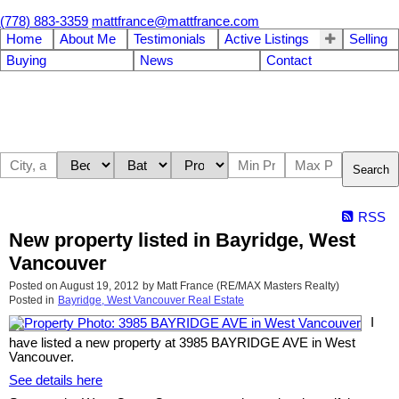
(778) 883-3359
mattfrance@mattfrance.com
Home
About Me
Testimonials
Active Listings
Selling
Buying
News
Contact
Search
RSS
New property listed in Bayridge, West
Vancouver
Posted on
August 19, 2012
by
Matt France (RE/MAX Masters Realty)
Posted in
Bayridge, West Vancouver Real Estate
I
have listed a new property at 3985 BAYRIDGE AVE in West
Vancouver.
See details here