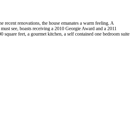
the recent renovations, the house emanates a warm feeling. A
, a must see, boasts receiving a 2010 Georgie Award and a 2011
0 square feet, a gourmet kitchen, a self contained one bedroom suite