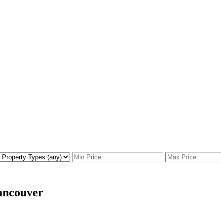
ancouver