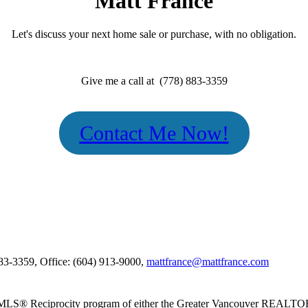
Matt France
Let's discuss your next home sale or purchase, with no obligation.
Give me a call at (778) 883-3359
Contact Me Now!
883-3359, Office: (604) 913-9000,
mattfrance@mattfrance.com
m the MLS® Reciprocity program of either the Greater Vancouver REALT