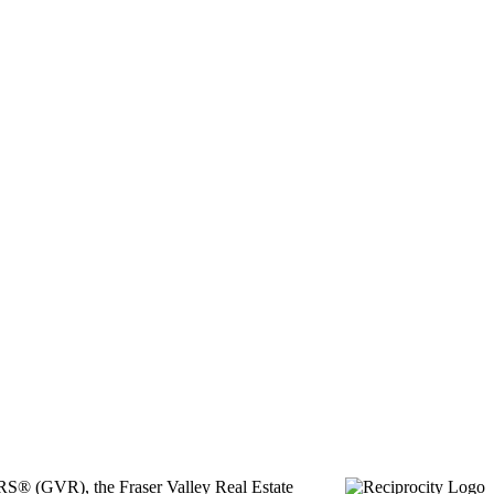
ORS® (GVR), the Fraser Valley Real Estate