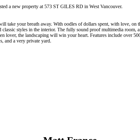
listed a new property at 573 ST GILES RD in West Vancouver.
ll take your breath away. With oodles of dollars spent, with love, on 
d classic styles in the interior. The fully sound proof multimedia room
 lover, the landscaping will win your heart. Features include over 500
s, and a very private yard.