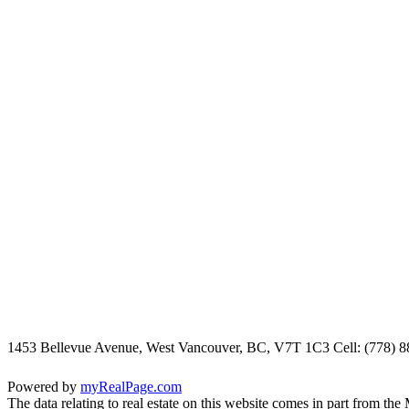
1453 Bellevue Avenue, West Vancouver, BC, V7T 1C3
Cell: (778) 
Powered by
myRealPage.com
The data relating to real estate on this website comes in part fro