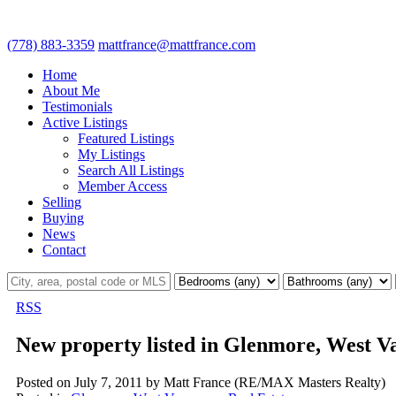
(778) 883-3359
mattfrance@mattfrance.com
Home
About Me
Testimonials
Active Listings
Featured Listings
My Listings
Search All Listings
Member Access
Selling
Buying
News
Contact
RSS
New property listed in Glenmore, West V
Posted on
July 7, 2011
by
Matt France (RE/MAX Masters Realty)