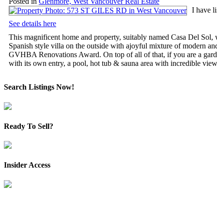
Posted in
Glenmore, West Vancouver Real Estate
I have 
See details here
This magnificent home and property, suitably named Casa Del Sol, wi
Spanish style villa on the outside with ajoyful mixture of modern an
GVHBA Renovations Award. On top of all of that, if you are a garden
with its own entry, a pool, hot tub & sauna area with incredible view
Search Listings Now!
Ready To Sell?
Insider Access