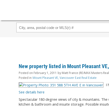
New property listed in Mount Pleasant VE
Posted on
February 1, 2011
by
Matt France (RE/MAX Masters Real
Posted in
Mount Pleasant VE, Vancouver East Real Estate
I
See details here
Spectacular 180 degree views of city & mountains. The u
kitchen & bathroom and insuite storage. Possible insuit