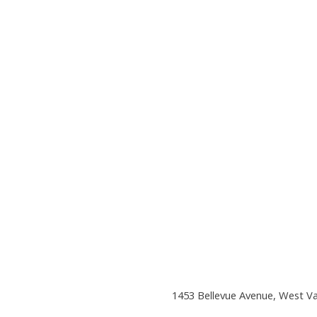
1453 Bellevue Avenue, West V