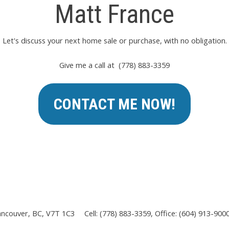
Matt France
Let's discuss your next home sale or purchase, with no obligation.
Give me a call at (778) 883-3359
CONTACT ME NOW!
ancouver, BC, V7T 1C3
Cell: (778) 883-3359, Office: (604) 913-900