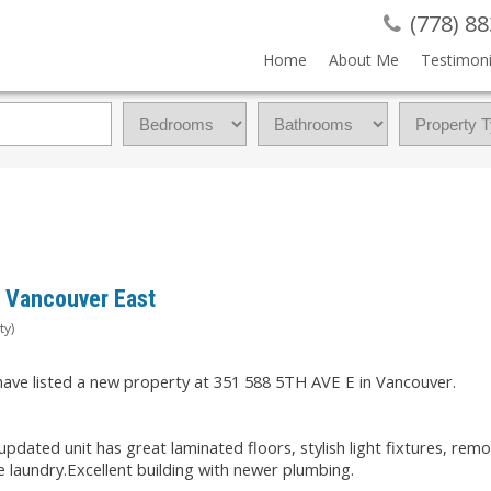
(778) 8
Home
About Me
Testimoni
, Vancouver East
ty)
 have listed a new property at 351 588 5TH AVE E in Vancouver.
pdated unit has great laminated floors, stylish light fixtures, rem
e laundry.Excellent building with newer plumbing.