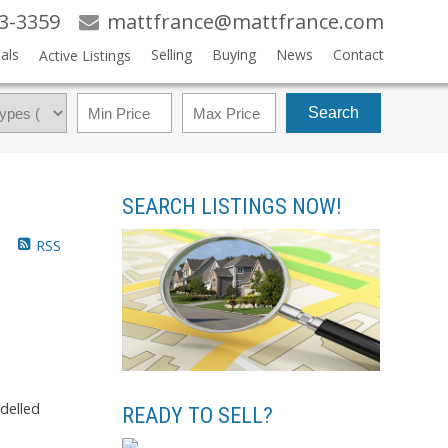
83-3359
mattfrance@mattfrance.com
als
Selling
Buying
News
Contact
Active Listings
Search
SEARCH LISTINGS NOW!
RSS
odelled
READY TO SELL?