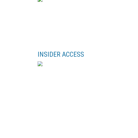
INSIDER ACCESS