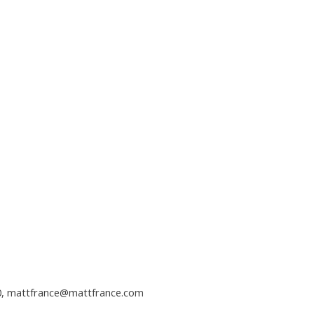
0,
mattfrance@mattfrance.com