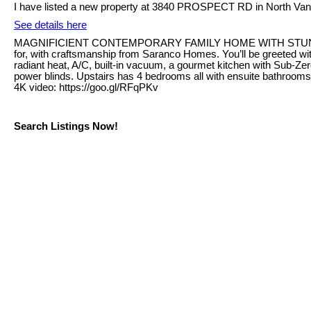
I have listed a new property at 3840 PROSPECT RD in North Van
See details here
MAGNIFICIENT CONTEMPORARY FAMILY HOME WITH STUNNING VIEW
for, with craftsmanship from Saranco Homes. You’ll be greeted wit
radiant heat, A/C, built-in vacuum, a gourmet kitchen with Sub-Ze
power blinds. Upstairs has 4 bedrooms all with ensuite bathrooms
4K video: https://goo.gl/RFqPKv
Search Listings Now!