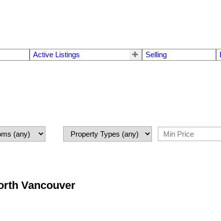
Active Listings
Selling
North Vancouver