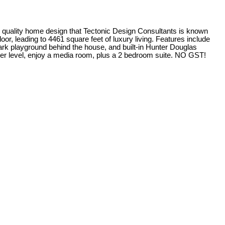
y home design that Tectonic Design Consultants is known
r, leading to 4461 square feet of luxury living. Features include
ark playground behind the house, and built-in Hunter Douglas
ower level, enjoy a media room, plus a 2 bedroom suite. NO GST!