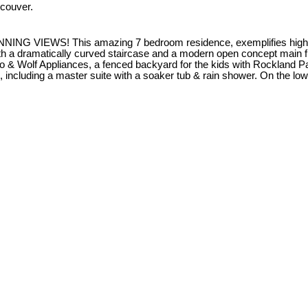
couver.
S! This amazing 7 bedroom residence, exemplifies high qualit
h a dramatically curved staircase and a modern open concept main floo
ro & Wolf Appliances, a fenced backyard for the kids with Rockland P
, including a master suite with a soaker tub & rain shower. On the l