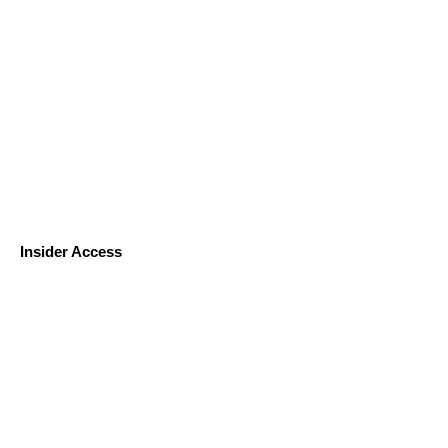
Insider Access