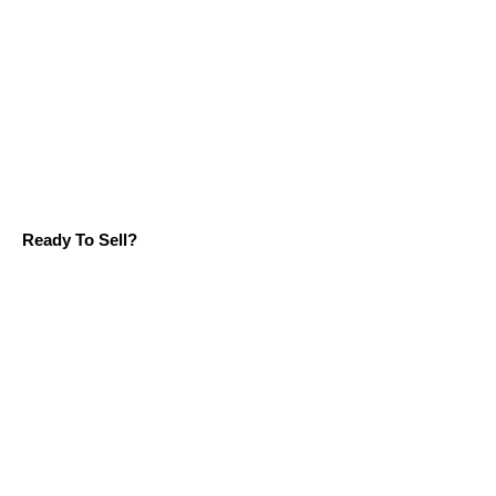
Ready To Sell?