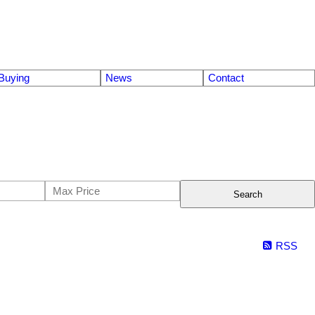
Buying
News
Contact
Search
RSS