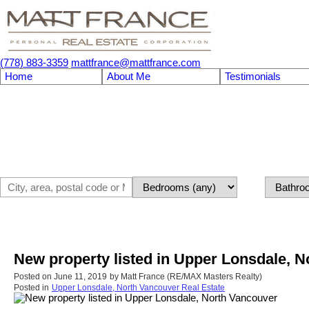
(778) 883-3359
mattfrance@mattfrance.com
Home
About Me
Testimonials
New property listed in Upper Lonsdale, 
Posted on
June 11, 2019
by
Matt France (RE/MAX Masters Realty)
Posted in
Upper Lonsdale, North Vancouver Real Estate