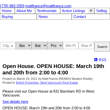
(778) 883-3359
mattfrance@mattfrance.com
Home
About Me
Testimonials
Active Listings
Selling
Buying
News
Contact
Search
RSS
Open House. OPEN HOUSE: March 19th
and 20th from 2:00 to 4:00
Posted on
March 19, 2011
by
Matt France (RE/MAX Masters Realty)
Posted in
British Properties, West Vancouver Real Estate
Please visit our Open House at 631 Barnham RD in West
Vancouver.
See details here
OPEN HOUSE: March 19th and 20th from 2:00 to 4:00