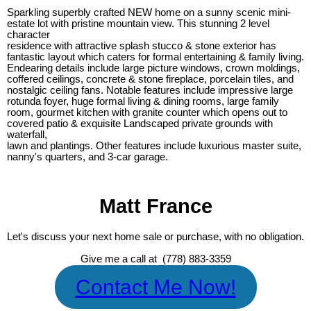
Sparkling superbly crafted NEW home on a sunny scenic mini-
estate lot with pristine mountain view. This stunning 2 level
character
residence with attractive splash stucco & stone exterior has
fantastic layout which caters for formal entertaining & family living.
Endearing details include large picture windows, crown moldings,
coffered ceilings, concrete & stone fireplace, porcelain tiles, and
nostalgic ceiling fans. Notable features include impressive large
rotunda foyer, huge formal living & dining rooms, large family
room, gourmet kitchen with granite counter which opens out to
covered patio & exquisite Landscaped private grounds with
waterfall,
lawn and plantings. Other features include luxurious master suite,
nanny's quarters, and 3-car garage.
Matt France
Let's discuss your next home sale or purchase, with no obligation.
Give me a call at (778) 883-3359
Contact Me Now!