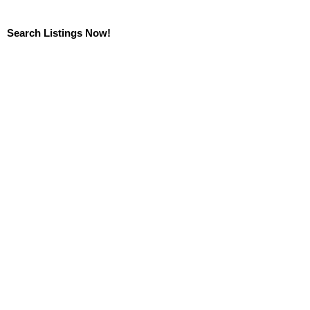
Search Listings Now!