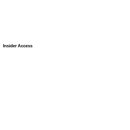
Insider Access