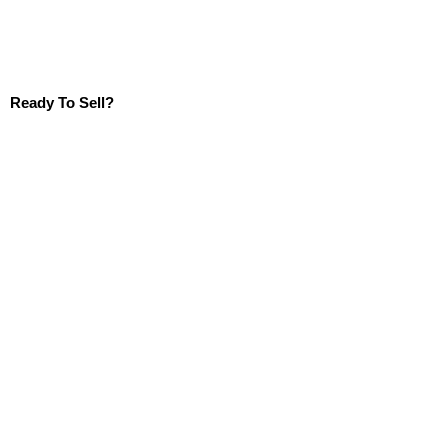
Ready To Sell?