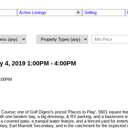
Active Listings
Selling
 4, 2019 1:00PM - 4:00PM
urse; one of Golf Digest’s prized ‘Places to Play’. 5601 square feet o
th one tandem bay, a big driveway, & RV parking, and a basement wi
, a covered patio, a tranquil water feature, and a fenced yard for ente
ary, Earl Marriott Secondary, and in the catchment for the expecte