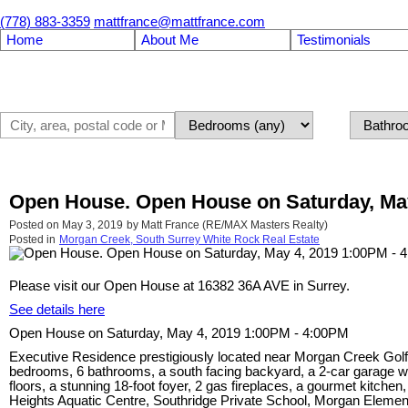
(778) 883-3359
mattfrance@mattfrance.com
Home
About Me
Testimonials
Open House. Open House on Saturday, May
Posted on
May 3, 2019
by
Matt France (RE/MAX Masters Realty)
Posted in
Morgan Creek, South Surrey White Rock Real Estate
Please visit our Open House at 16382 36A AVE in Surrey.
See details here
Open House on Saturday, May 4, 2019 1:00PM - 4:00PM
Executive Residence prestigiously located near Morgan Creek Golf Co
bedrooms, 6 bathrooms, a south facing backyard, a 2-car garage wi
floors, a stunning 18-foot foyer, 2 gas fireplaces, a gourmet kitchen
Heights Aquatic Centre, Southridge Private School, Morgan Element