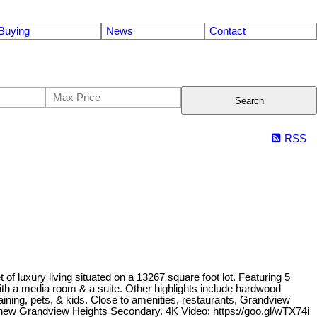
Buying
News
Contact
Search
RSS
f luxury living situated on a 13267 square foot lot. Featuring 5
th a media room & a suite. Other highlights include hardwood
rtaining, pets, & kids. Close to amenities, restaurants, Grandview
d new Grandview Heights Secondary. 4K Video: https://goo.gl/wTX74i