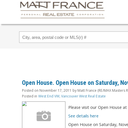
Open House. Open House on Saturday, No
Posted on
November 17, 2011
by
Matt France (RE/MAX Masters R
Posted in
West End VW, Vancouver West Real Estate
Please visit our Open House a
See details here
Open House on Saturday, Nove