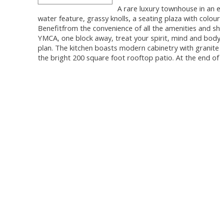
A rare luxury townhouse in an 
water feature, grassy knolls, a seating plaza with colou
Benefitfrom the convenience of all the amenities and s
YMCA, one block away, treat your spirit, mind and body wi
plan. The kitchen boasts modern cabinetry with granite
the bright 200 square foot rooftop patio. At the end o