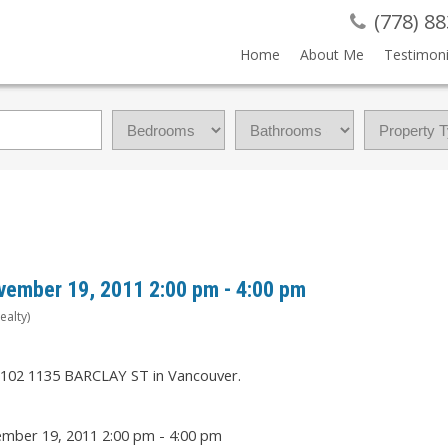
(778) 8
Home
About Me
Testimoni
vember 19, 2011 2:00 pm - 4:00 pm
ealty)
t 102 1135 BARCLAY ST in Vancouver.
mber 19, 2011 2:00 pm - 4:00 pm