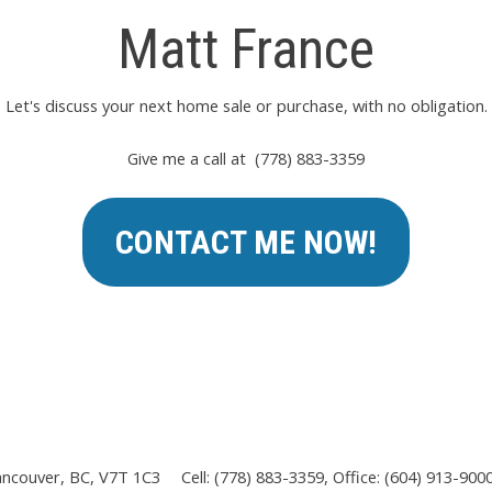
Matt France
Let's discuss your next home sale or purchase, with no obligation.
Give me a call at (778) 883-3359
CONTACT ME NOW!
ancouver, BC, V7T 1C3
Cell: (778) 883-3359, Office: (604) 913-900