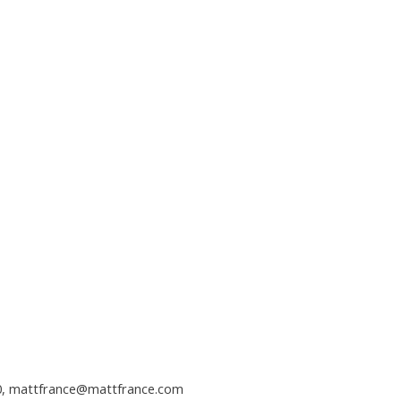
0,
mattfrance@mattfrance.com