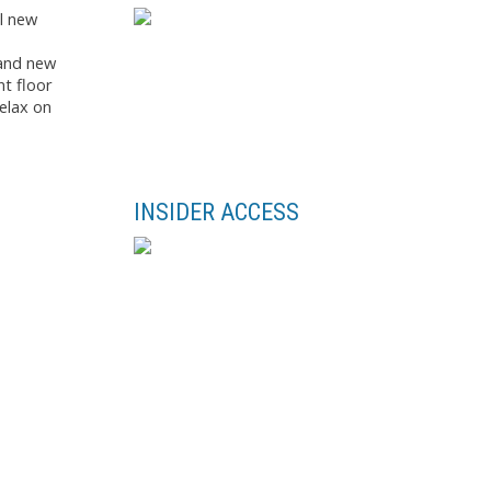
ul new
rand new
nt floor
elax on
INSIDER ACCESS