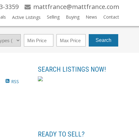
83-3359
mattfrance@mattfrance.com
als
Selling
Buying
News
Contact
Active Listings
Search
SEARCH LISTINGS NOW!
RSS
READY TO SELL?