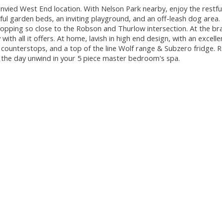
envied West End location. With Nelson Park nearby, enjoy the restf
rful garden beds, an inviting playground, and an off-leash dog area.
hopping so close to the Robson and Thurlow intersection. At the b
th all it offers. At home, lavish in high end design, with an excelle
 counterstops, and a top of the line Wolf range & Subzero fridge. R
f the day unwind in your 5 piece master bedroom's spa.