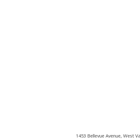
1453 Bellevue Avenue, West V