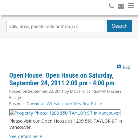
Search
RSS
Open House. Open House on Saturday,
September 24, 2011 2:00 pm - 4:00 pm
Posted on
September 23, 2011
by
Matt France (RE/MAX Masters
Realty)
Posted in
Downtown VW, Vancouver West Real Estate
Please visit our Open House at 1209 550 TAYLOR ST in
Vancouver.
See details here