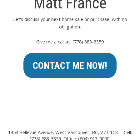
Matt France
Let's discuss your next home sale or purchase, with no
obligation.
Give me a call at (778) 883-3359
CONTACT ME NOW!
1453 Bellevue Avenue, West Vancouver, BC, V7T 1C3
Cell:
(778) 883-3359, Office: (604) 913-9000,