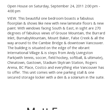
Open House on Saturday, September 24, 2011 2:00 pm -
4:00 pm
VIEW. This beautiful one bedroom boasts a fabulous
floorplan & shows like new with new laminate floors & new
paint. With windows facing South & East, in sight are 270
degrees of fabulous views of Grouse Mountain, the Burrard
Inlet, BurnabyMountain, Mount Baker, False Creek & all the
way around to the Cambie Bridge & downtown Vancouver.
The building is situated on the edge of the vibrant
International Village & is steps from Andy Livingston
Park(with tennis, soccer, field hockey, softball, & ultimate),
Chinatown, Gastown, Stadium Skytrain Station, Rogers
Arena, BC Place, Costco and everything else Vancouver has
to offer. This unit comes with one parking stall & one
secured storage locker with a den & a solarium in the suite.