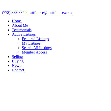
(778) 883-3359
mattfrance@mattfrance.com
Home
About Me
Testimonials
Active Listings
Featured Listings
My Listings
Search All Listings
Member Access
Selling
Buying
News
Contact