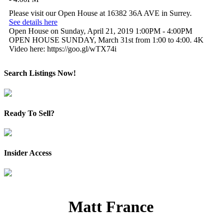
Please visit our Open House at 16382 36A AVE in Surrey.
See details here
Open House on Sunday, April 21, 2019 1:00PM - 4:00PM
OPEN HOUSE SUNDAY, March 31st from 1:00 to 4:00. 4K
Video here: https://goo.gl/wTX74i
Search Listings Now!
Ready To Sell?
Insider Access
Matt France