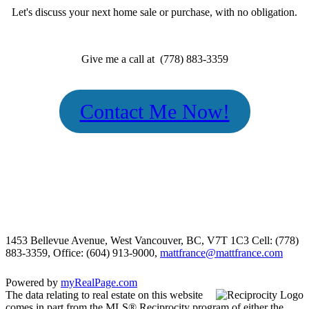
Let's discuss your next home sale or purchase, with no obligation.
Give me a call at (778) 883-3359
Contact Me Now!
1453 Bellevue Avenue, West Vancouver, BC, V7T 1C3
Cell: (778)
883-3359, Office: (604) 913-9000,
mattfrance@mattfrance.com
Powered by
myRealPage.com
The data relating to real estate on this website
comes in part from the MLS® Reciprocity program of either the