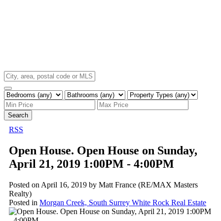
Search
RSS
Open House. Open House on Sunday,
April 21, 2019 1:00PM - 4:00PM
Posted on
April 16, 2019
by
Matt France (RE/MAX Masters
Realty)
Posted in
Morgan Creek, South Surrey White Rock Real Estate