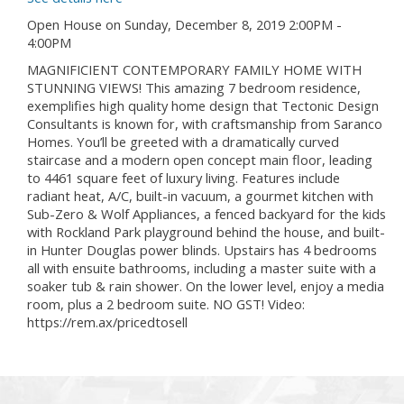
Open House on Sunday, December 8, 2019 2:00PM -
4:00PM
MAGNIFICIENT CONTEMPORARY FAMILY HOME WITH
STUNNING VIEWS! This amazing 7 bedroom residence,
exemplifies high quality home design that Tectonic Design
Consultants is known for, with craftsmanship from Saranco
Homes. You’ll be greeted with a dramatically curved
staircase and a modern open concept main floor, leading
to 4461 square feet of luxury living. Features include
radiant heat, A/C, built-in vacuum, a gourmet kitchen with
Sub-Zero & Wolf Appliances, a fenced backyard for the kids
with Rockland Park playground behind the house, and built-
in Hunter Douglas power blinds. Upstairs has 4 bedrooms
all with ensuite bathrooms, including a master suite with a
soaker tub & rain shower. On the lower level, enjoy a media
room, plus a 2 bedroom suite. NO GST! Video:
https://rem.ax/pricedtosell