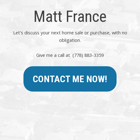
Matt France
Let's discuss your next home sale or purchase, with no
obligation.
Give me a call at (778) 883-3359
CONTACT ME NOW!