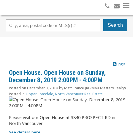
Search
RSS
Open House. Open House on Sunday,
December 8, 2019 2:00PM - 4:00PM
Posted on
December 3, 2019
by
Matt France (RE/MAX Masters Realty)
Posted in
Upper Lonsdale, North Vancouver Real Estate
Please visit our Open House at 3840 PROSPECT RD in
North Vancouver.
See details here