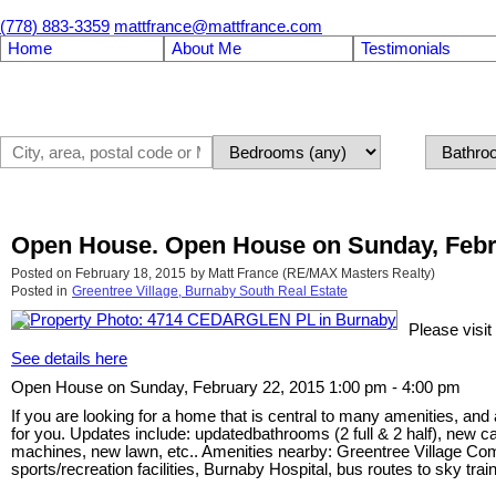
(778) 883-3359
mattfrance@mattfrance.com
Home
About Me
Testimonials
Open House. Open House on Sunday, Febru
Posted on
February 18, 2015
by
Matt France (RE/MAX Masters Realty)
Posted in
Greentree Village, Burnaby South Real Estate
Please vis
See details here
Open House on Sunday, February 22, 2015 1:00 pm - 4:00 pm
If you are looking for a home that is central to many amenities, and
for you. Updates include: updatedbathrooms (2 full & 2 half), new 
machines, new lawn, etc.. Amenities nearby: Greentree Village 
sports/recreation facilities, Burnaby Hospital, bus routes to sky tr