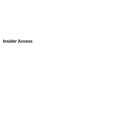
Insider Access