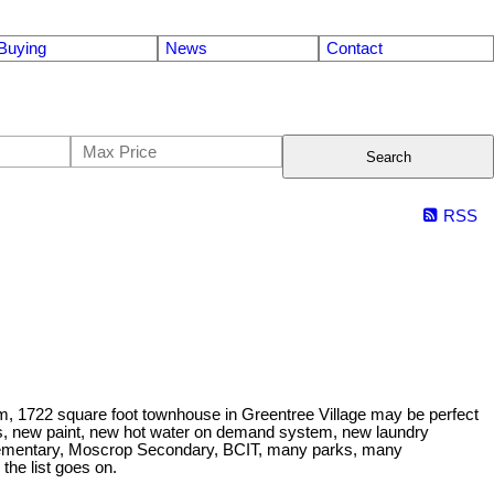
Buying
News
Contact
Search
RSS
room, 1722 square foot townhouse in Greentree Village may be perfect
nces, new paint, new hot water on demand system, new laundry
Elementary, Moscrop Secondary, BCIT, many parks, many
the list goes on.