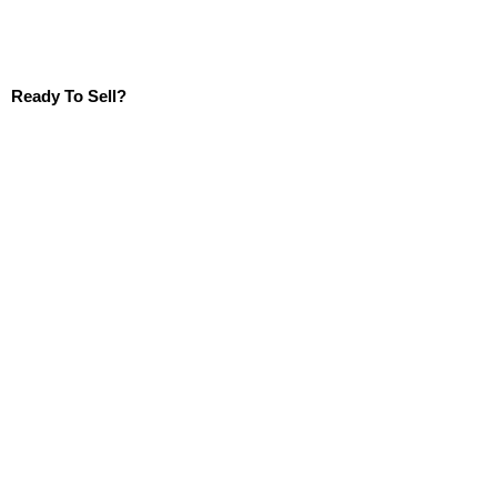
Ready To Sell?