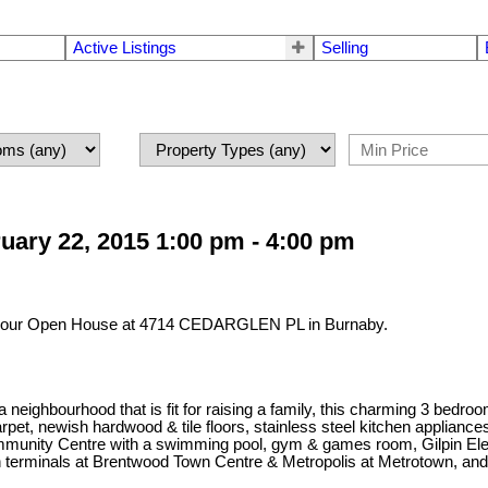
Active Listings
Selling
ary 22, 2015 1:00 pm - 4:00 pm
it our Open House at 4714 CEDARGLEN PL in Burnaby.
 a neighbourhood that is fit for raising a family, this charming 3 bed
carpet, newish hardwood & tile floors, stainless steel kitchen applia
Community Centre with a swimming pool, gym & games room, Gilpin 
ain terminals at Brentwood Town Centre & Metropolis at Metrotown, and 