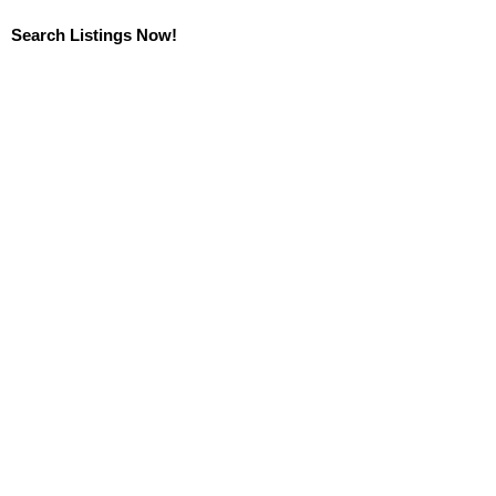
Search Listings Now!