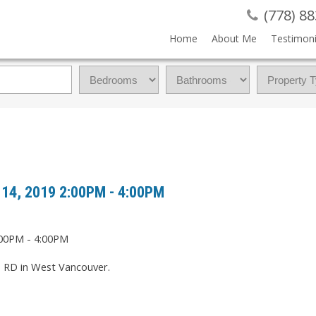
(778) 8
Home
About Me
Testimoni
 14, 2019 2:00PM - 4:00PM
 RD in West Vancouver.