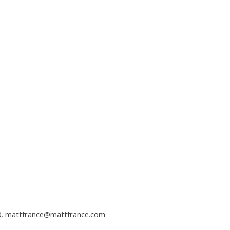
0,
mattfrance@mattfrance.com