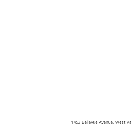
1453 Bellevue Avenue, West V