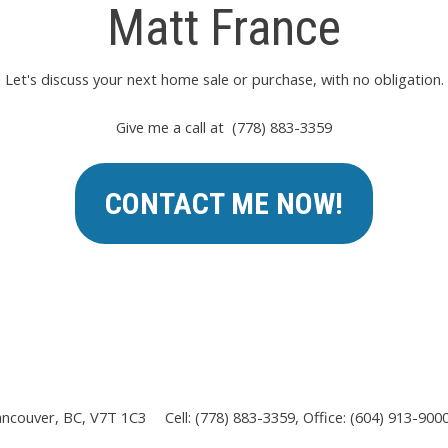
Matt France
Let's discuss your next home sale or purchase, with no obligation.
Give me a call at (778) 883-3359
CONTACT ME NOW!
ancouver, BC, V7T 1C3
Cell: (778) 883-3359, Office: (604) 913-900