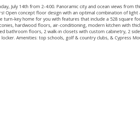
y, July 14th from 2-4:00. Panoramic city and ocean views from th
! Open concept floor design with an optimal combination of light
e turn-key home for you with features that include a 528 square fo
conies, hardwood floors, air-conditioning, modern kitchen with thic
ed bathroom floors, 2 walk-in closets with custom cabinetry, 2 side
 locker. Amenities: top schools, golf & country clubs, & Cypress Mo