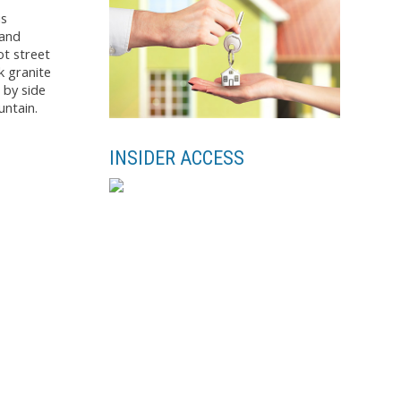
is
 and
ot street
k granite
 by side
untain.
INSIDER ACCESS