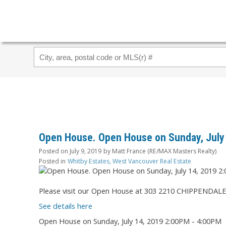
Open House. Open House on Sunday, July
Posted on
July 9, 2019
by
Matt France (RE/MAX Masters Realty)
Posted in
Whitby Estates, West Vancouver Real Estate
Please visit our Open House at 303 2210 CHIPPENDALE
See details here
Open House on Sunday, July 14, 2019 2:00PM - 4:00PM