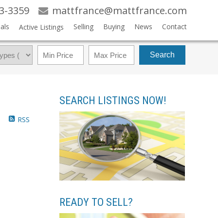
83-3359
mattfrance@mattfrance.com
als
Selling
Buying
News
Contact
Active Listings
Search
SEARCH LISTINGS NOW!
RSS
READY TO SELL?