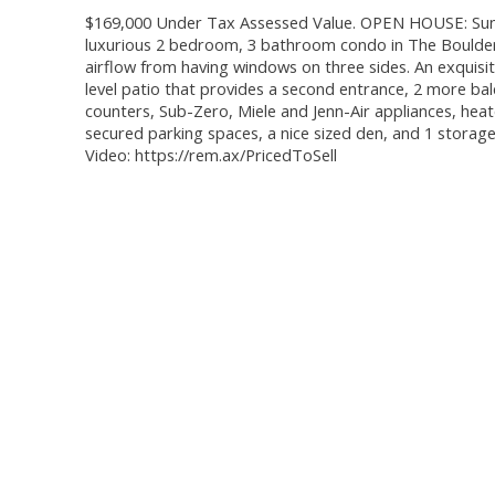
$169,000 Under Tax Assessed Value. OPEN HOUSE: Sunda
luxurious 2 bedroom, 3 bathroom condo in The Boulders
airflow from having windows on three sides. An exquisit
level patio that provides a second entrance, 2 more bal
counters, Sub-Zero, Miele and Jenn-Air appliances, heat
secured parking spaces, a nice sized den, and 1 storage
Video: https://rem.ax/PricedToSell