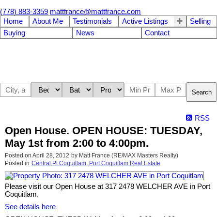
(778) 883-3359
mattfrance@mattfrance.com
Home
About Me
Testimonials
Active Listings
Selling
Buying
News
Contact
Search
RSS
Open House. OPEN HOUSE: TUESDAY,
May 1st from 2:00 to 4:00pm.
Posted on
April 28, 2012
by
Matt France (RE/MAX Masters Realty)
Posted in
Central Pt Coquitlam, Port Coquitlam Real Estate
Please visit our Open House at 317 2478 WELCHER AVE in Port
Coquitlam.
See details here