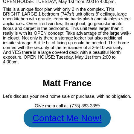
OPEN HOUSE: TUESDAY, May 1st from 2:00 to 4:00pm.
This is a unique floor plan with only 2 in the complex. This
BRIGHT, LARGE 1 bedroom (747sf) unit offers 9' ceilings, large
open kitchen with granite, ceramic backsplash and stainless steel
appliances. Oversized window, throughout, gorgeouslaminate
floors and carpet in the bedrooms. This unit feels larger than it
really is with its OPEN concept. Take advantage of the large walk-
in-closet. Not only is there a storage locker but also additional
insuite storage. A little bit of fixing up could be needed. This home
comes with the security of the remainder of a 2-5-10 warranty.
And YES there is a large covered deck with a beautiful North
exposure. OPEN HOUSE: Tuesday, May 1st from 2:00 to
4:00pm.
Matt France
Let's discuss your next home sale or purchase, with no obligation.
Give me a call at (778) 883-3359
Contact Me Now!