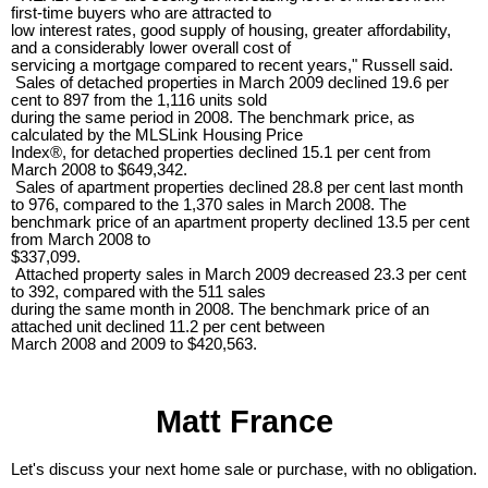
first-time buyers who are attracted to
low interest rates, good supply of housing, greater affordability,
and a considerably lower overall cost of
servicing a mortgage compared to recent years," Russell said.
Sales of detached properties in March 2009 declined 19.6 per
cent to 897 from the 1,116 units sold
during the same period in 2008. The benchmark price, as
calculated by the MLSLink Housing Price
Index®, for detached properties declined 15.1 per cent from
March 2008 to $649,342.
Sales of apartment properties declined 28.8 per cent last month
to 976, compared to the 1,370 sales in March 2008. The
benchmark price of an apartment property declined 13.5 per cent
from March 2008 to
$337,099.
Attached property sales in March 2009 decreased 23.3 per cent
to 392, compared with the 511 sales
during the same month in 2008. The benchmark price of an
attached unit declined 11.2 per cent between
March 2008 and 2009 to $420,563.
Matt France
Let's discuss your next home sale or purchase, with no obligation.