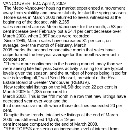
VANCOUVER, B.C. April 2, 2009
The Metro Vancouver housing market experienced a movement
away from volatility and toward stability to start the spring season.
Home sales in March 2009 returned to levels witnessed at the
beginning of the decade, with 2,265
sales recorded across Metro Vancouver for the month, a 53 per
cent increase over February but a 24.4 per cent decrease over
March 2008, when 2,997 sales were recorded.
Since 1999, March sales have increased 31 per cent, on
average, over the month of February. March
2009 marks the second consecutive month that sales have
outperformed the ten-year average for this month-over-month
comparison.
"There's more confidence in the housing market today than we
were seeing late last year. Sales activity is rising to more typical
levels given the season, and the number of homes being listed for
sale is levelling off," said Scott Russell, president of the Real
Estate Board of Greater Vancouver (REBGV).
New residential listings on the MLS® declined 22 per cent in
March 2009 to 4,385 compared to
March 2008. This is the fifth month in a row that new listings have
decreased year-over-year and the
third consecutive month where those declines exceeded 20 per
cent.
Despite these trends, total active listings at the end of March
2009 had still reached 14,579, a 19 per
cent increase compared to the end of March 2008.
"REALTORS® are seeing an increasing level of interest from