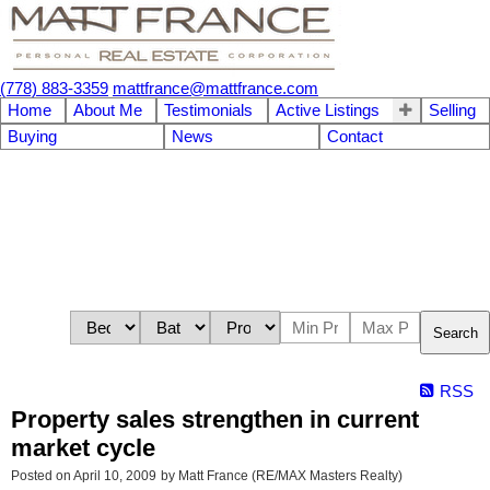
(778) 883-3359
mattfrance@mattfrance.com
Home
About Me
Testimonials
Active Listings
Selling
Buying
News
Contact
Search
RSS
Property sales strengthen in current
market cycle
Posted on
April 10, 2009
by
Matt France (RE/MAX Masters Realty)