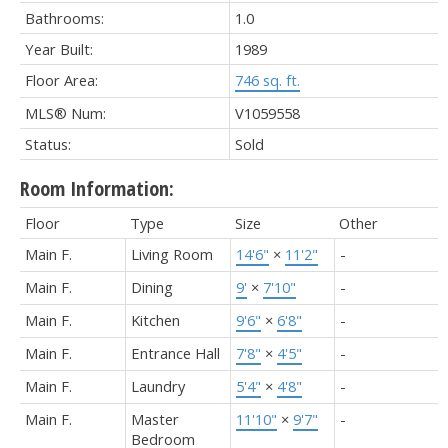
Bathrooms:
1.0
Year Built:
1989
Floor Area:
746 sq. ft.
MLS® Num:
V1059558
Status:
Sold
Room Information:
Floor
Type
Size
Other
Main F.
Living Room
14'6"
×
11'2"
-
Main F.
Dining
9'
×
7'10"
-
Main F.
Kitchen
9'6"
×
6'8"
-
Main F.
Entrance Hall
7'8"
×
4'5"
-
Main F.
Laundry
5'4"
×
4'8"
-
Main F.
Master
11'10"
×
9'7"
-
Bedroom