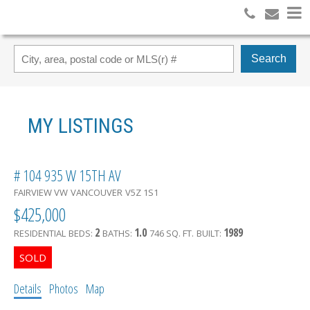
Search
MY LISTINGS
# 104 935 W 15TH AV
FAIRVIEW VW
VANCOUVER
V5Z 1S1
$425,000
2
1.0
1989
RESIDENTIAL
BEDS:
BATHS:
746 SQ. FT.
BUILT:
Details
Photos
Map