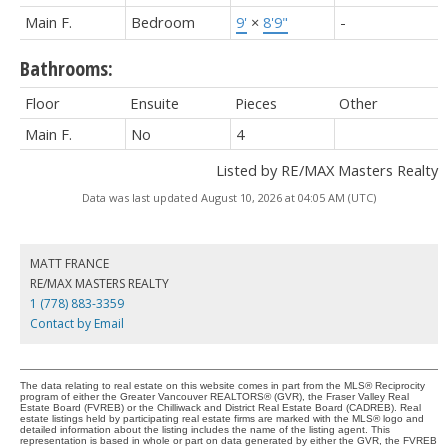
Main F.
Bedroom
9'
×
8'9"
-
Bathrooms:
Floor
Ensuite
Pieces
Other
Main F.
No
4
Listed by RE/MAX Masters Realty
Data was last updated August 10, 2026 at 04:05 AM (UTC)
MATT FRANCE
RE/MAX MASTERS REALTY
1 (778) 883-3359
Contact by Email
The data relating to real estate on this website comes in part from the MLS® Reciprocity
program of either the Greater Vancouver REALTORS® (GVR), the Fraser Valley Real
Estate Board (FVREB) or the Chilliwack and District Real Estate Board (CADREB). Real
estate listings held by participating real estate firms are marked with the MLS® logo and
detailed information about the listing includes the name of the listing agent. This
representation is based in whole or part on data generated by either the GVR, the FVREB