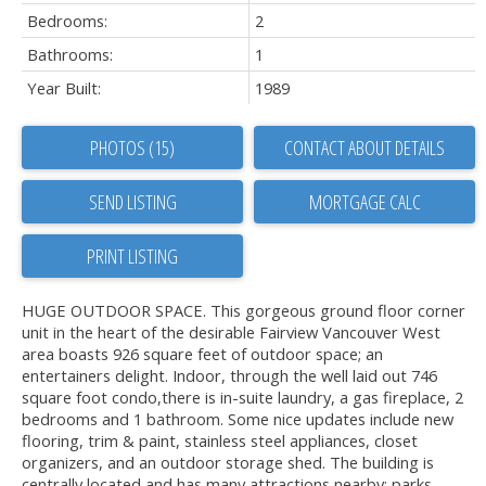
Bedrooms:
2
Bathrooms:
1
Year Built:
1989
PHOTOS (15)
CONTACT ABOUT DETAILS
SEND LISTING
PRINT LISTING
HUGE OUTDOOR SPACE. This gorgeous ground floor corner
unit in the heart of the desirable Fairview Vancouver West
area boasts 926 square feet of outdoor space; an
entertainers delight. Indoor, through the well laid out 746
square foot condo,there is in-suite laundry, a gas fireplace, 2
bedrooms and 1 bathroom. Some nice updates include new
flooring, trim & paint, stainless steel appliances, closet
organizers, and an outdoor storage shed. The building is
centrally located and has many attractions nearby: parks,