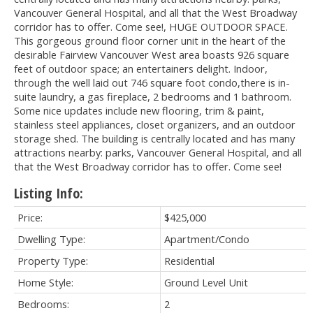
Vancouver General Hospital, and all that the West Broadway
corridor has to offer. Come see!, HUGE OUTDOOR SPACE.
This gorgeous ground floor corner unit in the heart of the
desirable Fairview Vancouver West area boasts 926 square
feet of outdoor space; an entertainers delight. Indoor,
through the well laid out 746 square foot condo,there is in-
suite laundry, a gas fireplace, 2 bedrooms and 1 bathroom.
Some nice updates include new flooring, trim & paint,
stainless steel appliances, closet organizers, and an outdoor
storage shed. The building is centrally located and has many
attractions nearby: parks, Vancouver General Hospital, and all
that the West Broadway corridor has to offer. Come see!
Listing Info:
Price:
$425,000
Dwelling Type:
Apartment/Condo
Property Type:
Residential
Home Style:
Ground Level Unit
Bedrooms:
2