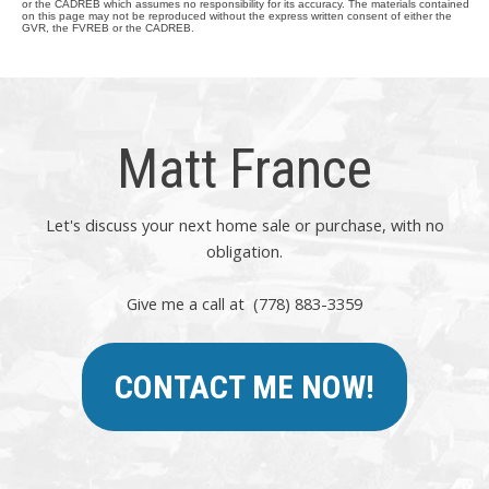
or the CADREB which assumes no responsibility for its accuracy. The materials contained
on this page may not be reproduced without the express written consent of either the
GVR, the FVREB or the CADREB.
Matt France
Let's discuss your next home sale or purchase, with no
obligation.
Give me a call at (778) 883-3359
CONTACT ME NOW!