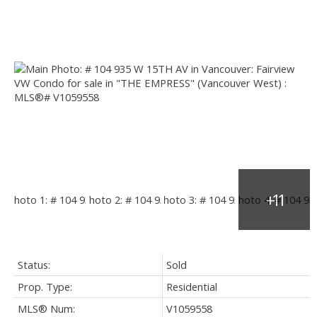
Status:
Sold
Prop. Type:
Residential
MLS® Num:
V1059558